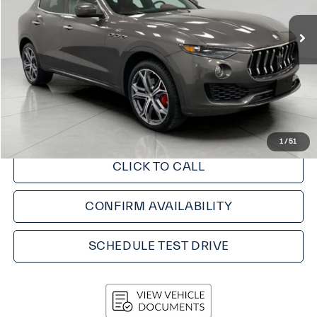
Less
KBB Retail Value:
$47,050
Upfront Price
$44,998
Service fee
+$399
Final Price:
$45,397
1
/
51
CLICK TO CALL
CONFIRM AVAILABILITY
SCHEDULE TEST DRIVE