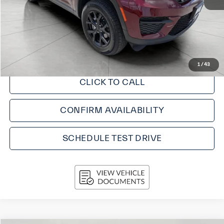
KBB Retail Value:
$36,440
Upfront Price
$33,805
Service fee
+$399
Final Price:
$34,204
1
/
43
CLICK TO CALL
CONFIRM AVAILABILITY
SCHEDULE TEST DRIVE