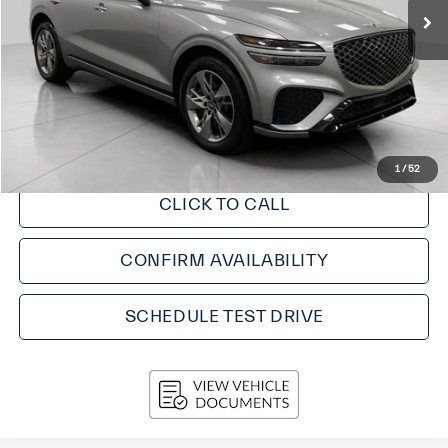
Less
KBB Retail Value:
$52,000
Upfront Price
$50,998
Service fee
+$399
Final Price:
$51,397
1
/
52
CLICK TO CALL
CONFIRM AVAILABILITY
SCHEDULE TEST DRIVE