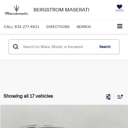
BERGSTROM MASERATI
SAVED
CALL
833-277-4921
DIRECTIONS
SEARCH
Search
Showing all 17 vehicles
Compare Vehicle
$22,749
2022
Jeep Grand Cherokee WK
Laredo E 4x4
UPFRONT PRICE:
VIN:
1C4RJFAG7NC114540
Stock:
T270003A
Model:
WKJH74