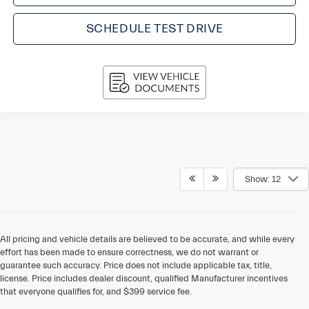
SCHEDULE TEST DRIVE
Show: 12
All pricing and vehicle details are believed to be accurate, and while every
effort has been made to ensure correctness, we do not warrant or
guarantee such accuracy. Price does not include applicable tax, title,
license. Price includes dealer discount, qualified Manufacturer incentives
that everyone qualifies for, and $399 service fee.