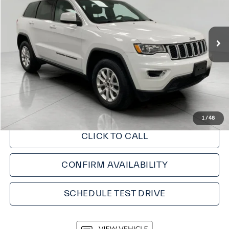
89,652 mi
Less
KBB Retail Value:
$23,975
Upfront Price
$22,350
Service fee
+$399
Final Price:
$22,749
1
/
48
CLICK TO CALL
CONFIRM AVAILABILITY
SCHEDULE TEST DRIVE