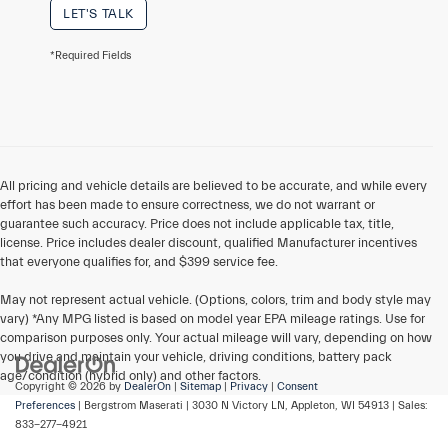
LET'S TALK
*Required Fields
All pricing and vehicle details are believed to be accurate, and while every
effort has been made to ensure correctness, we do not warrant or
guarantee such accuracy. Price does not include applicable tax, title,
license. Price includes dealer discount, qualified Manufacturer incentives
that everyone qualifies for, and $399 service fee.
May not represent actual vehicle. (Options, colors, trim and body style may
vary) *Any MPG listed is based on model year EPA mileage ratings. Use for
comparison purposes only. Your actual mileage will vary, depending on how
you drive and maintain your vehicle, driving conditions, battery pack
age/condition (hybrid only) and other factors.
Copyright © 2026
by
DealerOn
|
Sitemap
|
Privacy
|
Consent
Preferences
| Bergstrom Maserati
|
3030 N Victory LN,
Appleton,
WI
54913
| Sales:
833-277-4921