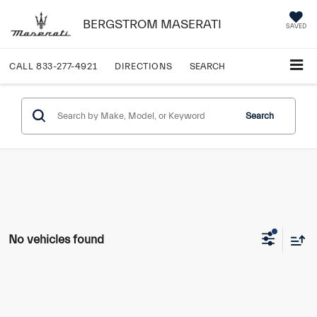
BERGSTROM MASERATI
SAVED
CALL
833-277-4921
DIRECTIONS
SEARCH
Search
No vehicles found