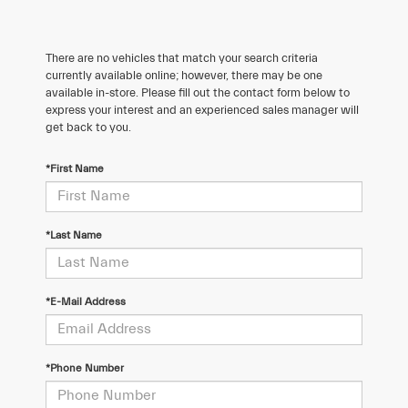
There are no vehicles that match your search criteria
currently available online; however, there may be one
available in-store. Please fill out the contact form below to
express your interest and an experienced sales manager will
get back to you.
*First Name
*Last Name
*E-Mail Address
*Phone Number