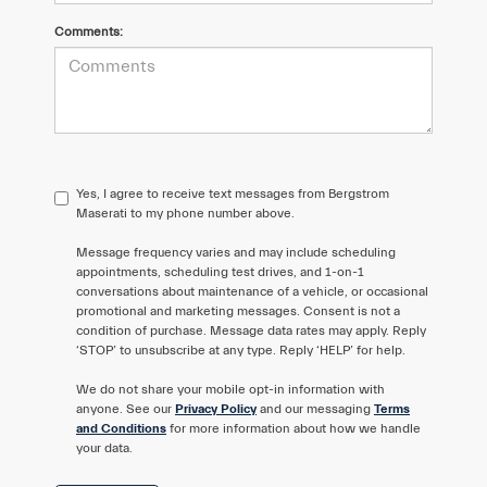
Comments:
Yes, I agree to receive text messages from Bergstrom
Maserati to my phone number above.
Message frequency varies and may include scheduling
appointments, scheduling test drives, and 1-on-1
conversations about maintenance of a vehicle, or occasional
promotional and marketing messages. Consent is not a
condition of purchase. Message data rates may apply. Reply
‘STOP’ to unsubscribe at any type. Reply ‘HELP’ for help.
We do not share your mobile opt-in information with
anyone. See our
Privacy Policy
and our messaging
Terms
and Conditions
for more information about how we handle
your data.