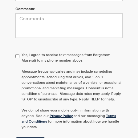
Comments:
Yes, I agree to receive text messages from Bergstrom
Maserati to my phone number above.
Message frequency varies and may include scheduling
appointments, scheduling test drives, and 1-on-1
conversations about maintenance of a vehicle, or occasional
promotional and marketing messages. Consent is not a
condition of purchase. Message data rates may apply. Reply
‘STOP’ to unsubscribe at any type. Reply ‘HELP’ for help.
We do not share your mobile opt-in information with
anyone. See our
Privacy Policy
and our messaging
Terms
and Conditions
for more information about how we handle
your data.