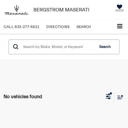
BERGSTROM MASERATI
SAVED
CALL
833-277-4921
DIRECTIONS
SEARCH
Search
No vehicles found