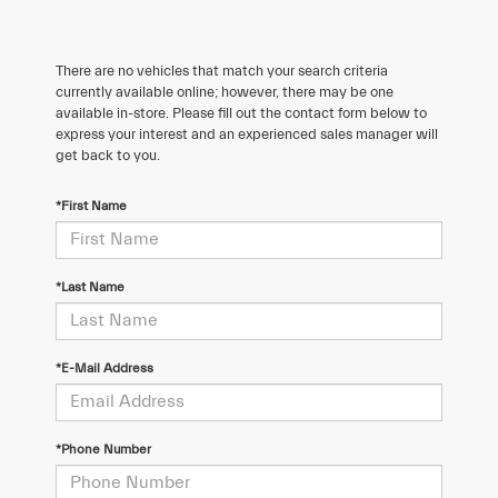
There are no vehicles that match your search criteria
currently available online; however, there may be one
available in-store. Please fill out the contact form below to
express your interest and an experienced sales manager will
get back to you.
*First Name
*Last Name
*E-Mail Address
*Phone Number