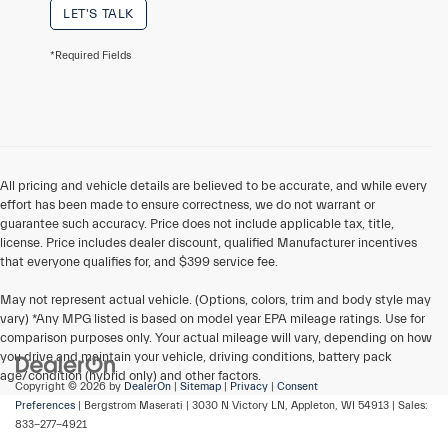
LET'S TALK
*Required Fields
All pricing and vehicle details are believed to be accurate, and while every
effort has been made to ensure correctness, we do not warrant or
guarantee such accuracy. Price does not include applicable tax, title,
license. Price includes dealer discount, qualified Manufacturer incentives
that everyone qualifies for, and $399 service fee.
May not represent actual vehicle. (Options, colors, trim and body style may
vary) *Any MPG listed is based on model year EPA mileage ratings. Use for
comparison purposes only. Your actual mileage will vary, depending on how
you drive and maintain your vehicle, driving conditions, battery pack
age/condition (hybrid only) and other factors.
Copyright © 2026
by
DealerOn
|
Sitemap
|
Privacy
|
Consent
Preferences
| Bergstrom Maserati
|
3030 N Victory LN,
Appleton,
WI
54913
| Sales:
833-277-4921