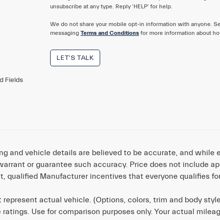
unsubscribe at any type. Reply ‘HELP’ for help.
We do not share your mobile opt-in information with anyone. S
messaging
Terms and Conditions
for more information about ho
LET'S TALK
d Fields
cing and vehicle details are believed to be accurate, and whil
warrant or guarantee such accuracy. Price does not include appli
t, qualified Manufacturer incentives that everyone qualifies fo
 represent actual vehicle. (Options, colors, trim and body sty
 ratings. Use for comparison purposes only. Your actual milea