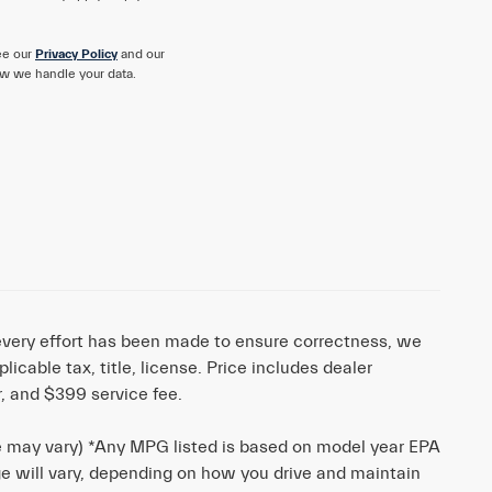
ee our
Privacy Policy
and our
w we handle your data.
e every effort has been made to ensure correctness, we
cable tax, title, license. Price includes dealer
r, and $399 service fee.
le may vary) *Any MPG listed is based on model year EPA
ge will vary, depending on how you drive and maintain