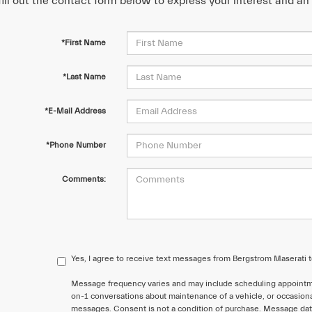
fill out the contact form below to express your interest and a
*First Name
*Last Name
*E-Mail Address
*Phone Number
Comments:
Yes, I agree to receive text messages from Bergstrom Maserati
Message frequency varies and may include scheduling appointme
on-1 conversations about maintenance of a vehicle, or occasion
messages. Consent is not a condition of purchase. Message data