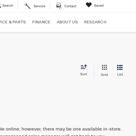
Search
Saved
Service
Contact
ICE & PARTS
FINANCE
ABOUT US
RESEARCH
Sort
List
Grid
ble online; however, there may be one available in-store.