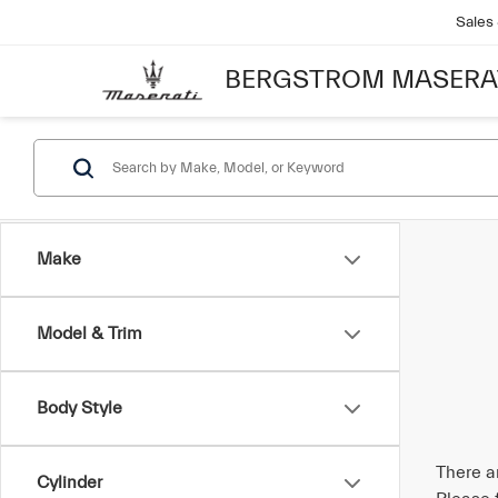
Sales
BERGSTROM MASERA
Make
Model & Trim
Body Style
There a
Cylinder