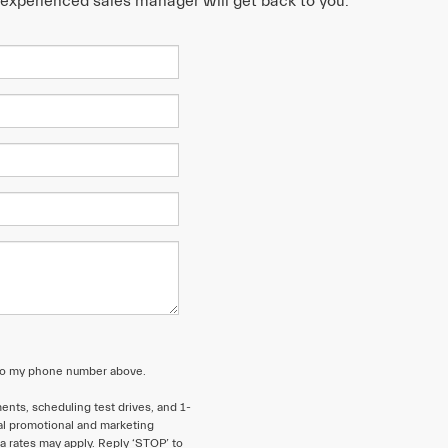
n experienced sales manager will get back to you.
 to my phone number above.
nts, scheduling test drives, and 1-
al promotional and marketing
 rates may apply. Reply ‘STOP’ to