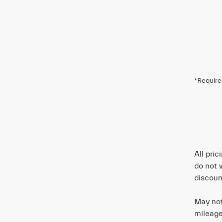
*Require
All pri
do not 
discoun
May not
mileage