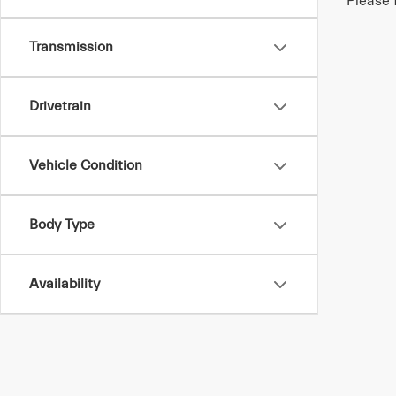
Please 
Transmission
Drivetrain
Vehicle Condition
Body Type
Availability