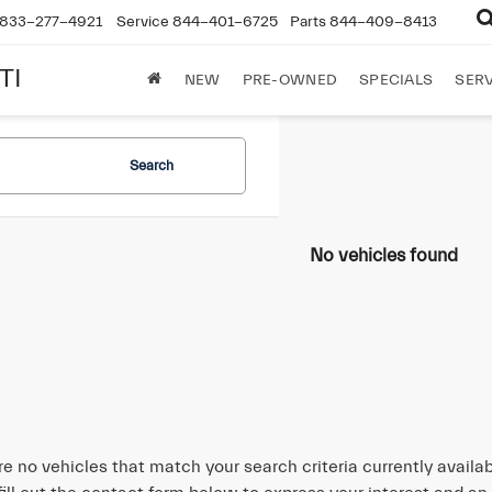
833-277-4921
Service
844-401-6725
Parts
844-409-8413
TI
NEW
PRE-OWNED
SPECIALS
SERV
Search
No vehicles found
re no vehicles that match your search criteria currently availa